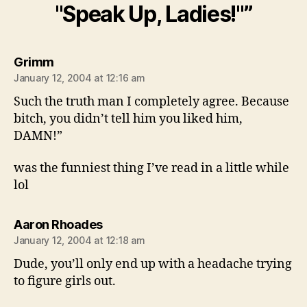
"Speak Up, Ladies!"”
says:
Grimm
January 12, 2004 at 12:16 am
Such the truth man I completely agree. Because
bitch, you didn’t tell him you liked him,
DAMN!”
was the funniest thing I’ve read in a little while
lol
says:
Aaron Rhoades
January 12, 2004 at 12:18 am
Dude, you’ll only end up with a headache trying
to figure girls out.