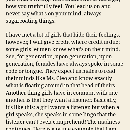
how you truthfully feel. You lead us on and
never say what’s on your mind, always
sugarcoating things.
I have met a lot of girls that hide their feelings,
however, I will give credit where credit is due;
some girls let men know what’s on their mind.
See, for generation, upon generation, upon
generation, females have always spoke in some
code or tongue. They expect us males to read
their minds like Ms. Cleo and know exactly
what is floating around in that head of theirs.
Another thing girls have in common with one
another is that they want a listener. Basically,
it’s like this: a girl wants a listener, but when a
girl speaks, she speaks in some lingo that the
listener can’t even comprehend! The madness
continues! Here is a prime example that I am