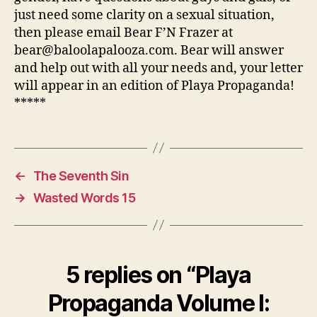
just need some clarity on a sexual situation,
then please email Bear F’N Frazer at
bear@baloolapalooza.com. Bear will answer
and help out with all your needs and, your letter
will appear in an edition of Playa Propaganda!
*****
←
The Seventh Sin
→
Wasted Words 15
5 replies on “Playa
Propaganda Volume I: