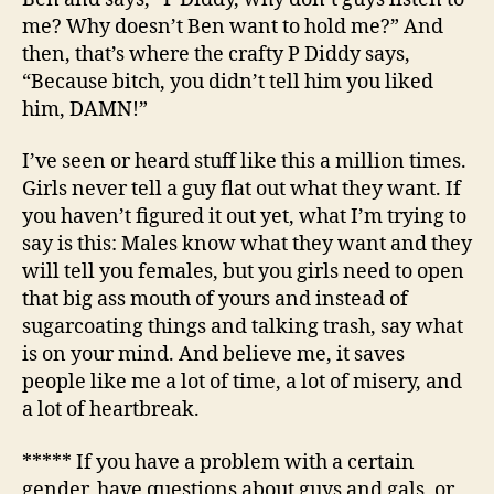
me? Why doesn’t Ben want to hold me?” And
then, that’s where the crafty P Diddy says,
“Because bitch, you didn’t tell him you liked
him, DAMN!”
I’ve seen or heard stuff like this a million times.
Girls never tell a guy flat out what they want. If
you haven’t figured it out yet, what I’m trying to
say is this: Males know what they want and they
will tell you females, but you girls need to open
that big ass mouth of yours and instead of
sugarcoating things and talking trash, say what
is on your mind. And believe me, it saves
people like me a lot of time, a lot of misery, and
a lot of heartbreak.
***** If you have a problem with a certain
gender, have questions about guys and gals, or