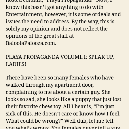
hosted column, “Playa Propaganda!” Now, I
Ladies!"
know this hasn’t got anything to do with
Entertainment, however, it is some ordeals and
issues the need to address. By the way, this is
solely my opinion and does not reflect the
opinions of the great staff at
BaloolaPalooza.com.
PLAYA PROPAGANDA VOLUME I: SPEAK UP,
LADIES!
There have been so many females who have
walked through my apartment door,
complaining to me about a certain guy. She
looks so sad, she looks like a puppy that just lost
their favorite chew toy. All I hear is, “I’m just
sick of this. He doesn’t care or know how I feel.
What could be wrong?” Well duh, let me tell
you what’s wrong. You females never tell a guy