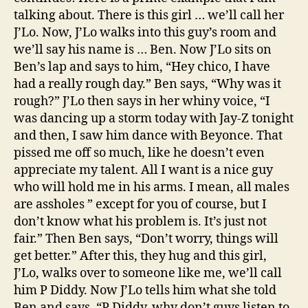
talking about. There is this girl … we’ll call her
J’Lo. Now, J’Lo walks into this guy’s room and
we’ll say his name is … Ben. Now J’Lo sits on
Ben’s lap and says to him, “Hey chico, I have
had a really rough day.” Ben says, “Why was it
rough?” J’Lo then says in her whiny voice, “I
was dancing up a storm today with Jay-Z tonight
and then, I saw him dance with Beyonce. That
pissed me off so much, like he doesn’t even
appreciate my talent. All I want is a nice guy
who will hold me in his arms. I mean, all males
are assholes ” except for you of course, but I
don’t know what his problem is. It’s just not
fair.” Then Ben says, “Don’t worry, things will
get better.” After this, they hug and this girl,
J’Lo, walks over to someone like me, we’ll call
him P Diddy. Now J’Lo tells him what she told
Ben and says, “P Diddy, why don’t guys listen to