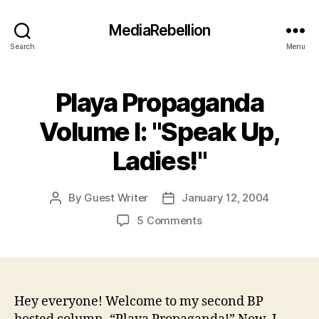
MediaRebellion
Search
Menu
Playa Propaganda
Volume I: "Speak Up,
Ladies!"
By
Guest Writer
January 12, 2004
Post
Post
author
date
on
5 Comments
Playa
Propaganda
Volume
I:
"Speak
Hey everyone! Welcome to my second BP
Up,