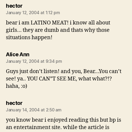
says:
hector
January 12, 2004 at 1:12 pm
bear i am LATINO MEAT! i know all about
girls… they are dumb and thats why those
situations happen!
says:
Alice Ann
January 12, 2004 at 9:34 pm
Guys just don’t listen! and you, Bear…You can’t
see! ya.. YOU CAN”T SEE ME, what what?!?
haha, :o)
says:
hector
January 14, 2004 at 2:50 am
you know bear i enjoyed reading this but bp is
an entertainment site. while the article is