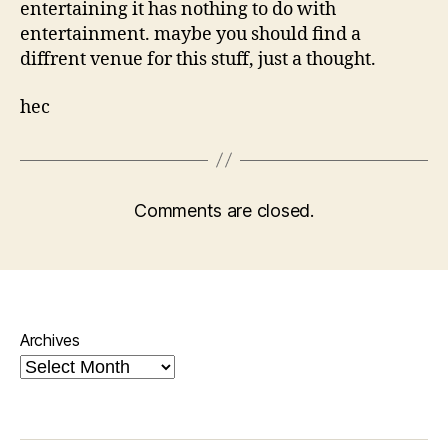
entertaining it has nothing to do with
entertainment. maybe you should find a
diffrent venue for this stuff, just a thought.
hec
Comments are closed.
Archives