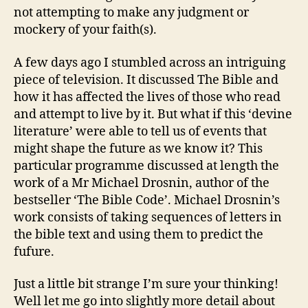
not attempting to make any judgment or
mockery of your faith(s).
A few days ago I stumbled across an intriguing
piece of television. It discussed The Bible and
how it has affected the lives of those who read
and attempt to live by it. But what if this ‘devine
literature’ were able to tell us of events that
might shape the future as we know it? This
particular programme discussed at length the
work of a Mr Michael Drosnin, author of the
bestseller ‘The Bible Code’. Michael Drosnin’s
work consists of taking sequences of letters in
the bible text and using them to predict the
fufure.
Just a little bit strange I’m sure your thinking!
Well let me go into slightly more detail about