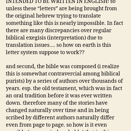
INTENDED TO BE WRITTEN IN ENGLISH! so
unless these “letters” are being brought from
the original hebrew trying to translate
something like this is nearly impossible. In fact
there are many discrepancies over regular
biblical exegisis (interpretation) due to
translation issues…. so how on earth is this
letter system suppose to work??
and second, the bible was composed (i realize
this is somewhat contravercial among biblical
purists) by a series of authors over thousands of
years. esp. the old testament, which was in fact
an oral tradition before it was ever written
down. therefore many of the stories have
changed naturally over time and in being
scribed by different authors naturally differ
even from page to page. so how is it even