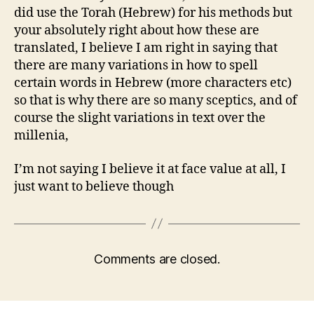
did use the Torah (Hebrew) for his methods but
your absolutely right about how these are
translated, I believe I am right in saying that
there are many variations in how to spell
certain words in Hebrew (more characters etc)
so that is why there are so many sceptics, and of
course the slight variations in text over the
millenia,
I’m not saying I believe it at face value at all, I
just want to believe though
Comments are closed.