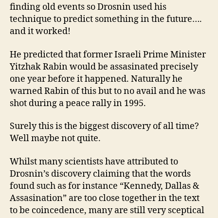
finding old events so Drosnin used his
technique to predict something in the future….
and it worked!
He predicted that former Israeli Prime Minister
Yitzhak Rabin would be assasinated precisely
one year before it happened. Naturally he
warned Rabin of this but to no avail and he was
shot during a peace rally in 1995.
Surely this is the biggest discovery of all time?
Well maybe not quite.
Whilst many scientists have attributed to
Drosnin’s discovery claiming that the words
found such as for instance “Kennedy, Dallas &
Assasination” are too close together in the text
to be coincedence, many are still very sceptical