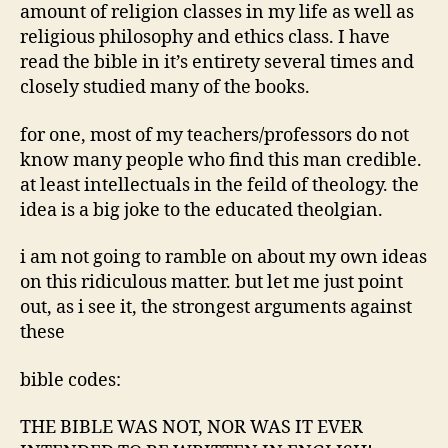
amount of religion classes in my life as well as
religious philosophy and ethics class. I have
read the bible in it’s entirety several times and
closely studied many of the books.
for one, most of my teachers/professors do not
know many people who find this man credible.
at least intellectuals in the feild of theology. the
idea is a big joke to the educated theolgian.
i am not going to ramble on about my own ideas
on this ridiculous matter. but let me just point
out, as i see it, the strongest arguments against
these
bible codes:
THE BIBLE WAS NOT, NOR WAS IT EVER