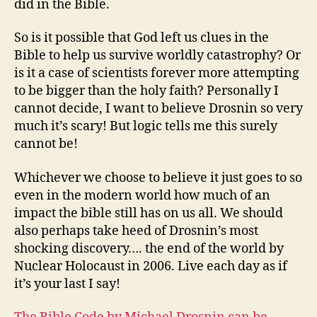
did in the Bible.
So is it possible that God left us clues in the
Bible to help us survive worldly catastrophy? Or
is it a case of scientists forever more attempting
to be bigger than the holy faith? Personally I
cannot decide, I want to believe Drosnin so very
much it’s scary! But logic tells me this surely
cannot be!
Whichever we choose to believe it just goes to so
even in the modern world how much of an
impact the bible still has on us all. We should
also perhaps take heed of Drosnin’s most
shocking discovery…. the end of the world by
Nuclear Holocaust in 2006. Live each day as if
it’s your last I say!