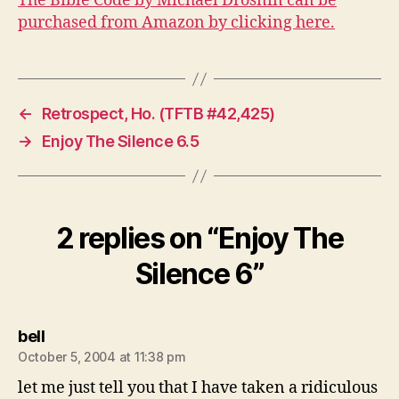
The Bible Code by Michael Drosnin can be
purchased from Amazon by clicking here.
←
Retrospect, Ho. (TFTB #42,425)
→
Enjoy The Silence 6.5
2 replies on “Enjoy The
Silence 6”
says:
bell
October 5, 2004 at 11:38 pm
let me just tell you that I have taken a ridiculous