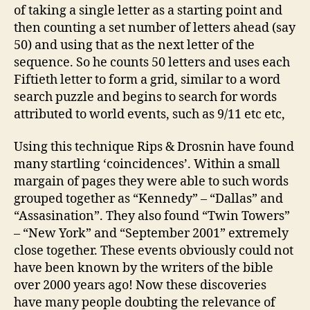
of taking a single letter as a starting point and
then counting a set number of letters ahead (say
50) and using that as the next letter of the
sequence. So he counts 50 letters and uses each
Fiftieth letter to form a grid, similar to a word
search puzzle and begins to search for words
attributed to world events, such as 9/11 etc etc,
Using this technique Rips & Drosnin have found
many startling ‘coincidences’. Within a small
margain of pages they were able to such words
grouped together as “Kennedy” – “Dallas” and
“Assasination”. They also found “Twin Towers”
– “New York” and “September 2001” extremely
close together. These events obviously could not
have been known by the writers of the bible
over 2000 years ago! Now these discoveries
have many people doubting the relevance of