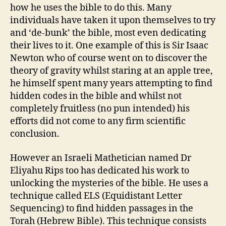
how he uses the bible to do this. Many
individuals have taken it upon themselves to try
and ‘de-bunk’ the bible, most even dedicating
their lives to it. One example of this is Sir Isaac
Newton who of course went on to discover the
theory of gravity whilst staring at an apple tree,
he himself spent many years attempting to find
hidden codes in the bible and whilst not
completely fruitless (no pun intended) his
efforts did not come to any firm scientific
conclusion.
However an Israeli Mathetician named Dr
Eliyahu Rips too has dedicated his work to
unlocking the mysteries of the bible. He uses a
technique called ELS (Equidistant Letter
Sequencing) to find hidden passages in the
Torah (Hebrew Bible). This technique consists