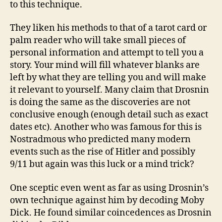
to this technique.
They liken his methods to that of a tarot card or
palm reader who will take small pieces of
personal information and attempt to tell you a
story. Your mind will fill whatever blanks are
left by what they are telling you and will make
it relevant to yourself. Many claim that Drosnin
is doing the same as the discoveries are not
conclusive enough (enough detail such as exact
dates etc). Another who was famous for this is
Nostradmous who predicted many modern
events such as the rise of Hitler and possibly
9/11 but again was this luck or a mind trick?
One sceptic even went as far as using Drosnin’s
own technique against him by decoding Moby
Dick. He found similar coincedences as Drosnin