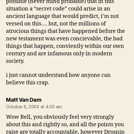
possible (never mind probable) that in this
situation a “secret code” could arise in an
ancient language that would predict, i’m not
versed on this…. but, not the millions of
atrocious things that have happened before the
new testament was even concievable, the bad
things that happen, conviently within our own
century and are infamous only in modern
society.
i just cannot understand how anyone can
believe this crap.
says:
Matt Van Dam
October 6, 2004 at 4:03 am
Wow Bell, you obviously feel very strongly
about this and rightly so, and all the points you
raise are totally accountable, however Drosnin