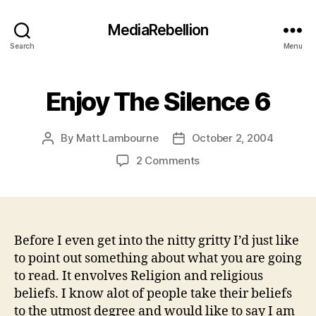
MediaRebellion
Search
Menu
Enjoy The Silence 6
By
Matt Lambourne
October 2, 2004
Post
Post
author
date
on
2 Comments
Enjoy
The
Silence
6
Before I even get into the nitty gritty I’d just like
to point out something about what you are going
to read. It envolves Religion and religious
beliefs. I know alot of people take their beliefs
to the utmost degree and would like to say I am