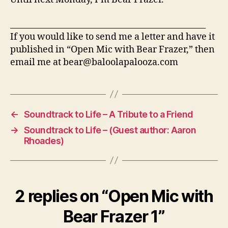
________________________________________________
If you would like to send me a letter and have it
published in “Open Mic with Bear Frazer,” then
email me at bear@baloolapalooza.com
←
Soundtrack to Life – A Tribute to a Friend
→
Soundtrack to Life – (Guest author: Aaron
Rhoades)
2 replies on “Open Mic with
Bear Frazer 1”