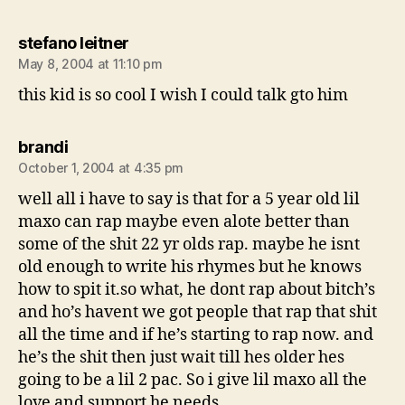
says:
stefano leitner
May 8, 2004 at 11:10 pm
this kid is so cool I wish I could talk gto him
says:
brandi
October 1, 2004 at 4:35 pm
well all i have to say is that for a 5 year old lil
maxo can rap maybe even alote better than
some of the shit 22 yr olds rap. maybe he isnt
old enough to write his rhymes but he knows
how to spit it.so what, he dont rap about bitch’s
and ho’s havent we got people that rap that shit
all the time and if he’s starting to rap now. and
he’s the shit then just wait till hes older hes
going to be a lil 2 pac. So i give lil maxo all the
love and support he needs