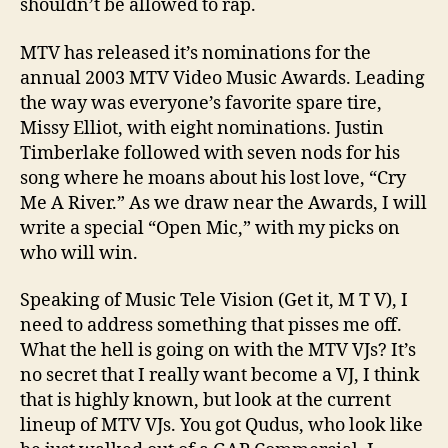
shouldn’t be allowed to rap.
MTV has released it’s nominations for the
annual 2003 MTV Video Music Awards. Leading
the way was everyone’s favorite spare tire,
Missy Elliot, with eight nominations. Justin
Timberlake followed with seven nods for his
song where he moans about his lost love, “Cry
Me A River.” As we draw near the Awards, I will
write a special “Open Mic,” with my picks on
who will win.
Speaking of Music Tele Vision (Get it, M T V), I
need to address something that pisses me off.
What the hell is going on with the MTV VJs? It’s
no secret that I really want become a VJ, I think
that is highly known, but look at the current
lineup of MTV VJs. You got Qudus, who look like