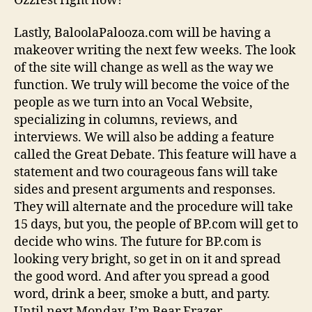
Ozzfest right now!
Lastly, BaloolaPalooza.com will be having a
makeover writing the next few weeks. The look
of the site will change as well as the way we
function. We truly will become the voice of the
people as we turn into an Vocal Website,
specializing in columns, reviews, and
interviews. We will also be adding a feature
called the Great Debate. This feature will have a
statement and two courageous fans will take
sides and present arguments and responses.
They will alternate and the procedure will take
15 days, but you, the people of BP.com will get to
decide who wins. The future for BP.com is
looking very bright, so get in on it and spread
the good word. And after you spread a good
word, drink a beer, smoke a butt, and party.
Until next Monday, I’m Bear Frazer.