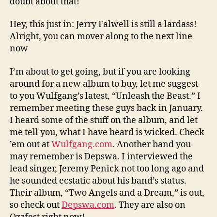
doubt about that!
Hey, this just in: Jerry Falwell is still a lardass!
Alright, you can mover along to the next line
now
I’m about to get going, but if you are looking
around for a new album to buy, let me suggest
to you Wulfgang’s latest, “Unleash the Beast.” I
remember meeting these guys back in January.
I heard some of the stuff on the album, and let
me tell you, what I have heard is wicked. Check
’em out at
Wulfgang.com
. Another band you
may remember is Depswa. I interviewed the
lead singer, Jeremy Penick not too long ago and
he sounded ecstatic about his band’s status.
Their album, “Two Angels and a Dream,” is out,
so check out
Depswa.com
. They are also on