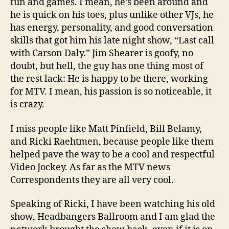
fun and games. I mean, he’s been around and
he is quick on his toes, plus unlike other VJs, he
has energy, personality, and good conversation
skills that got him his late night show, “Last call
with Carson Daly.” Jim Shearer is goofy, no
doubt, but hell, the guy has one thing most of
the rest lack: He is happy to be there, working
for MTV. I mean, his passion is so noticeable, it
is crazy.
I miss people like Matt Pinfield, Bill Belamy,
and Ricki Raehtmen, because people like them
helped pave the way to be a cool and respectful
Video Jockey. As far as the MTV news
Correspondents they are all very cool.
Speaking of Ricki, I have been watching his old
show, Headbangers Ballroom and I am glad the