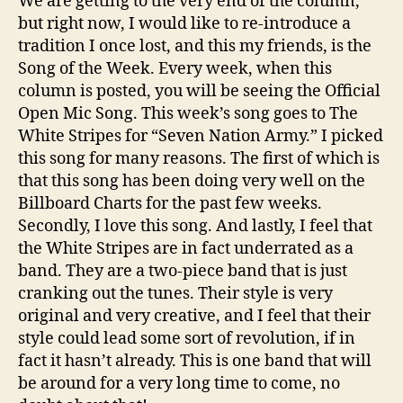
We are getting to the very end of the column,
but right now, I would like to re-introduce a
tradition I once lost, and this my friends, is the
Song of the Week. Every week, when this
column is posted, you will be seeing the Official
Open Mic Song. This week’s song goes to The
White Stripes for “Seven Nation Army.” I picked
this song for many reasons. The first of which is
that this song has been doing very well on the
Billboard Charts for the past few weeks.
Secondly, I love this song. And lastly, I feel that
the White Stripes are in fact underrated as a
band. They are a two-piece band that is just
cranking out the tunes. Their style is very
original and very creative, and I feel that their
style could lead some sort of revolution, if in
fact it hasn’t already. This is one band that will
be around for a very long time to come, no