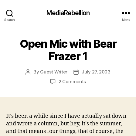
MediaRebellion
Search
Menu
Open Mic with Bear
Frazer 1
By
Guest Writer
July 27, 2003
Post
Post
author
date
on
2 Comments
Open
Mic
with
Bear
Frazer
It’s been a while since I have actually sat down
1
and wrote a column, but hey, it’s the summer,
and that means four things, that of course, the