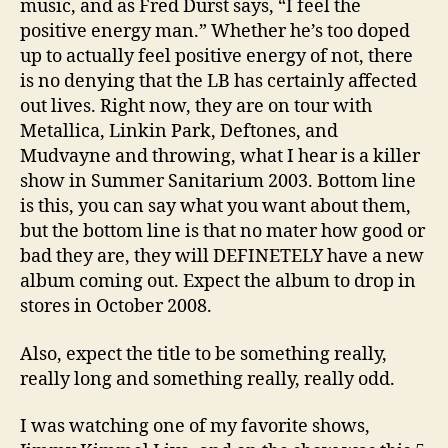
music, and as Fred Durst says, “I feel the
positive energy man.” Whether he’s too doped
up to actually feel positive energy of not, there
is no denying that the LB has certainly affected
out lives. Right now, they are on tour with
Metallica, Linkin Park, Deftones, and
Mudvayne and throwing, what I hear is a killer
show in Summer Sanitarium 2003. Bottom line
is this, you can say what you want about them,
but the bottom line is that no mater how good or
bad they are, they will DEFINETELY have a new
album coming out. Expect the album to drop in
stores in October 2008.
Also, expect the title to be something really,
really long and something really, really odd.
I was watching one of my favorite shows,