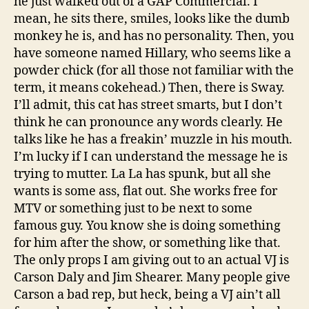
he just walked out of a GAP Commercial. I
mean, he sits there, smiles, looks like the dumb
monkey he is, and has no personality. Then, you
have someone named Hillary, who seems like a
powder chick (for all those not familiar with the
term, it means cokehead.) Then, there is Sway.
I’ll admit, this cat has street smarts, but I don’t
think he can pronounce any words clearly. He
talks like he has a freakin’ muzzle in his mouth.
I’m lucky if I can understand the message he is
trying to mutter. La La has spunk, but all she
wants is some ass, flat out. She works free for
MTV or something just to be next to some
famous guy. You know she is doing something
for him after the show, or something like that.
The only props I am giving out to an actual VJ is
Carson Daly and Jim Shearer. Many people give
Carson a bad rep, but heck, being a VJ ain’t all