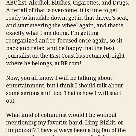
ABC list. Alcohol, Bitches, Cigarettes, and Drugs.
After all of that is overcome, it is time to get
ready to knuckle down, get in that driver’s seat,
and start steering the wheel again, and that is
exactly what I am doing. I’m getting
reorganized and re-focused once again, so sit
back and relax, and be happy that the best
journalist on the East Coast has returned, right
where he belongs, at BP.com!
Now, you all know I will be talking about
entertainment, but I think I should talk about
some serious stuff too. That is how I will start
out.
What kind of columnist would I be without
mentioning my favorite band, Limp Bizkit, or
limpbizkit? I have always been a big fan of the