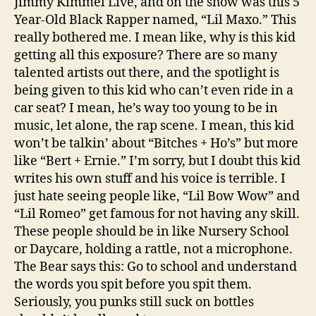
Jimmy Kimmel Live, and on the show was this 5
Year-Old Black Rapper named, “Lil Maxo.” This
really bothered me. I mean like, why is this kid
getting all this exposure? There are so many
talented artists out there, and the spotlight is
being given to this kid who can’t even ride in a
car seat? I mean, he’s way too young to be in
music, let alone, the rap scene. I mean, this kid
won’t be talkin’ about “Bitches + Ho’s” but more
like “Bert + Ernie.” I’m sorry, but I doubt this kid
writes his own stuff and his voice is terrible. I
just hate seeing people like, “Lil Bow Wow” and
“Lil Romeo” get famous for not having any skill.
These people should be in like Nursery School
or Daycare, holding a rattle, not a microphone.
The Bear says this: Go to school and understand
the words you spit before you spit them.
Seriously, you punks still suck on bottles