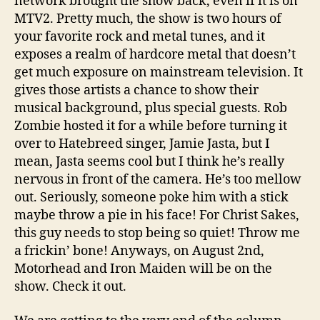
network brought the show back, even if it is on
MTV2. Pretty much, the show is two hours of
your favorite rock and metal tunes, and it
exposes a realm of hardcore metal that doesn’t
get much exposure on mainstream television. It
gives those artists a chance to show their
musical background, plus special guests. Rob
Zombie hosted it for a while before turning it
over to Hatebreed singer, Jamie Jasta, but I
mean, Jasta seems cool but I think he’s really
nervous in front of the camera. He’s too mellow
out. Seriously, someone poke him with a stick
maybe throw a pie in his face! For Christ Sakes,
this guy needs to stop being so quiet! Throw me
a frickin’ bone! Anyways, on August 2nd,
Motorhead and Iron Maiden will be on the
show. Check it out.