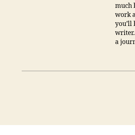
much b
work a
you’ll 
writer
a journ