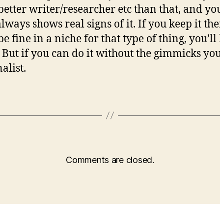
etter writer/researcher etc than that, and yo
lways shows real signs of it. If you keep it the
be fine in a niche for that type of thing, you’ll
. But if you can do it without the gimmicks you
alist.
Comments are closed.