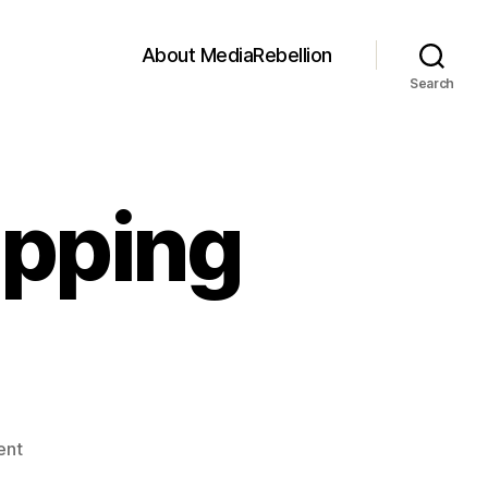
About MediaRebellion
Search
ipping
on
ent
The