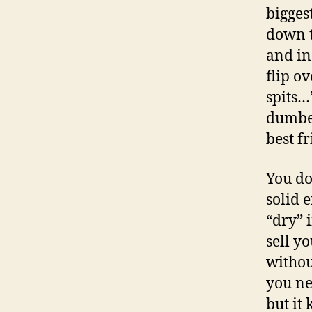
biggest
down t
and inc
flip o
spits…”
dumbed
best f
You do
solid 
“dry” 
sell y
withou
you ne
but it