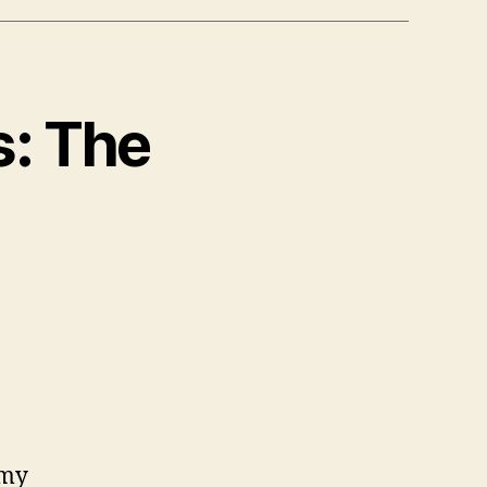
s: The
 my