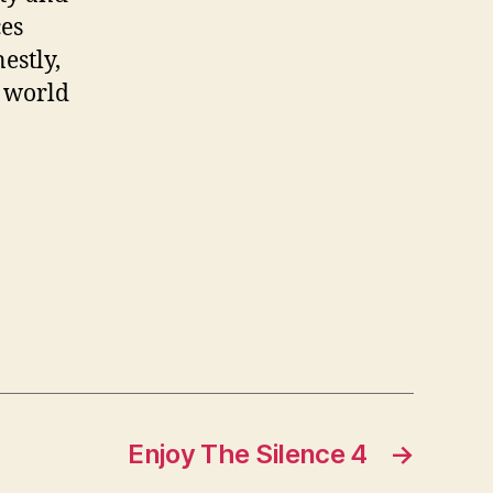
ces
estly,
e world
Enjoy The Silence 4
→