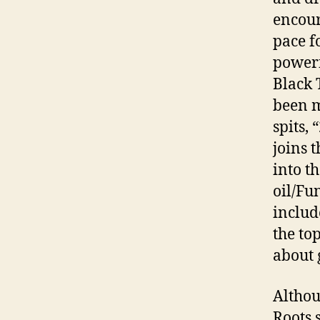
encour
pace f
powerf
Black 
been m
spits,
joins 
into t
oil/Fu
includ
the to
about 
Althou
Roots s