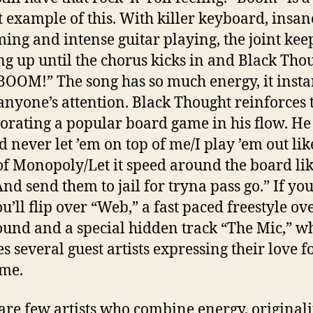
t example of this. With killer keyboard, insan
ng and intense guitar playing, the joint kee
ng up until the chorus kicks in and Black Tho
“BOOM!” The song has so much energy, it insta
anyone’s attention. Black Thought reinforces 
orating a popular board game in his flow. He 
ld never let ’em on top of me/I play ’em out lik
f Monopoly/Let it speed around the board li
And send them to jail for tryna pass go.” If you
ou’ll flip over “Web,” a fast paced freestyle ov
ound and a special hidden track “The Mic,” w
s several guest artists expressing their love f
me.
are few artists who combine energy, original