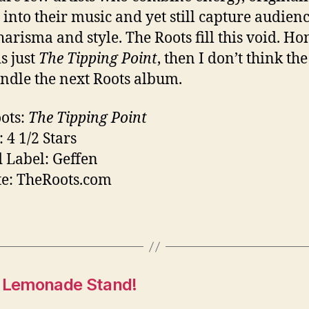
y into their music and yet still capture audien
harisma and style. The Roots fill this void. Hon
is just
The Tipping Point
, then I don’t think th
ndle the next Roots album.
ots:
The Tipping Point
 4 1/2 Stars
 Label: Geffen
e: TheRoots.com
a Lemonade Stand!