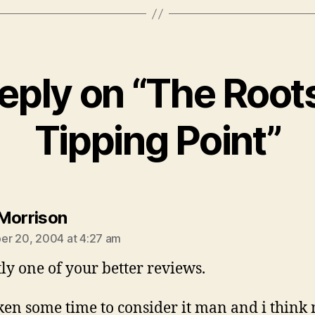
eply on “The Root
Tipping Point”
says:
Morrison
r 20, 2004 at 4:27 am
tly one of your better reviews.
aken some time to consider it man and i think