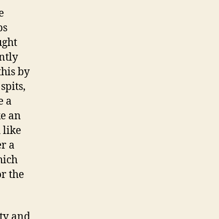
e
ps
ught
ntly
this by
spits,
e a
ke an
 like
er a
hich
or the
ity and