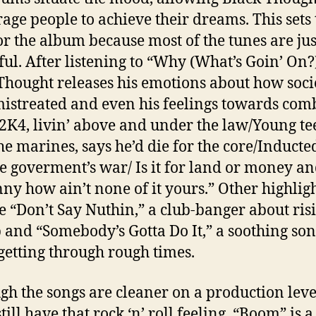
age people to achieve their dreams. This sets 
or the album because most of the tunes are jus
ul. After listening to “Why (What’s Goin’ On?)
Thought releases his emotions about how soci
istreated and even his feelings towards com
 “2K4, livin’ above and under the law/Young t
the marines, says he’d die for the core/Inducte
he goverment’s war/ Is it for land or money a
nny how ain’t none of it yours.” Other highlig
e “Don’t Say Nuthin,” a club-banger about risi
p and “Somebody’s Gotta Do It,” a soothing so
getting through rough times.
gh the songs are cleaner on a production level
till have that rock ‘n’ roll feeling. “Boom” is a