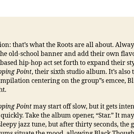
ion: that’s what the Roots are all about. Alway
the old-school banner and add their own flavo
-based hip-hop act set forth to expand their st
pping Point
, their sixth studio album. It’s also 
compilation centering on the group”s emcee, B
t.
pping Point
may start off slow, but it gets inte
 quickly. Take the album opener, “Star.” It ma
sleepy jazz tune, but after thirty seconds, the 
ums situate the mood, allowing Black Though