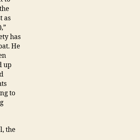
the
t as
,”
ety has
bat. He
een
d up
nd
hts
ng to
ng
, the