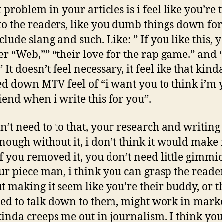
 problem in your articles is i feel like you’re 
o the readers, like you dumb things down fo
lude slang and such. Like: ” If you like this, y
ver “Web,”” “their love for the rap game.” and
 It doesn’t feel necessary, it feel ike that kind
 down MTV feel of “i want you to think i’m 
riend when i write this for you”.
n’t need to to that, your research and writing 
enough without it, i don’t think it would make 
if you removed it, you don’t need little gimmic
our piece man, i think you can grasp the reade
t making it seem like you’re their buddy, or t
ed to talk down to them, might work in mark
 kinda creeps me out in journalism. I think you