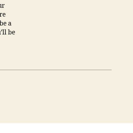
ur
re
 be a
’ll be