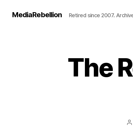
MediaRebellion
Retired since 2007. Archive
The R
P
a