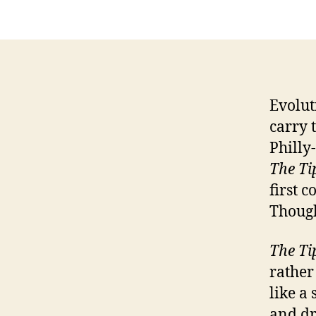
Evolut
carry 
Philly
The Ti
first 
Though
The Ti
rather
like a 
and dr