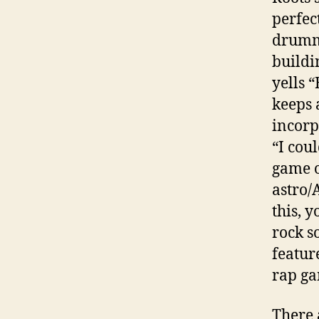
perfec
drummi
buildi
yells 
keeps 
incorp
“I cou
game o
astro/
this, y
rock s
feature
rap ga
There 