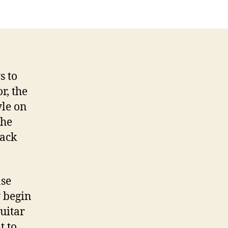
Roots:
The
Tipping
Point
s to
r, the
yle on
the
lack
nse
y begin
guitar
t to