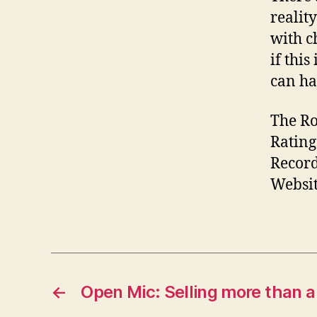
realit
with c
if this 
can ha
The Ro
Rating:
Record
Websit
←
Open Mic: Selling more than 