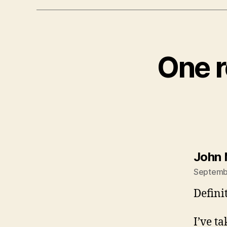
One r
John 
Septembe
Defini
I’ve t