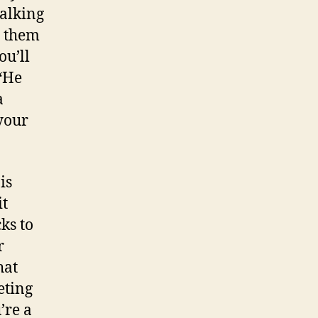
talking
r them
ou’ll
 “He
a
your
is
it
ks to
r
hat
eting
’re a