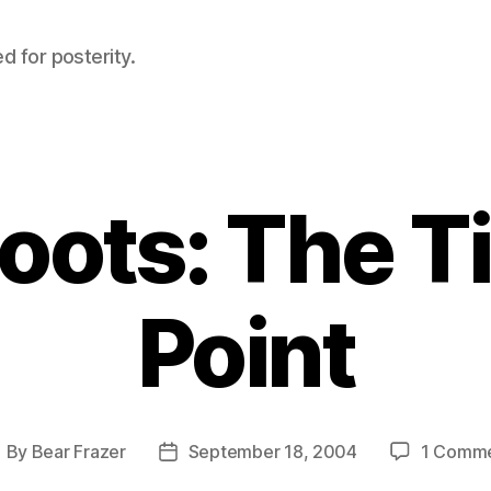
d for posterity.
oots: The T
Point
By
Bear Frazer
September 18, 2004
1 Comm
ost
Post
uthor
date